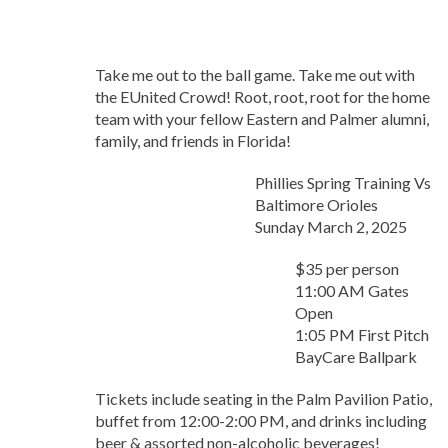
Take me out to the ball game. Take me out with
the EUnited Crowd! Root, root, root for the home
team with your fellow Eastern and Palmer alumni,
family, and friends in Florida!
Phillies Spring Training Vs
Baltimore Orioles
Sunday March 2, 2025
$35 per person
11:00 AM Gates
Open
1:05 PM First Pitch
BayCare Ballpark
Tickets include seating in the Palm Pavilion Patio,
buffet from 12:00-2:00 PM, and drinks including
beer & assorted non-alcoholic beverages!