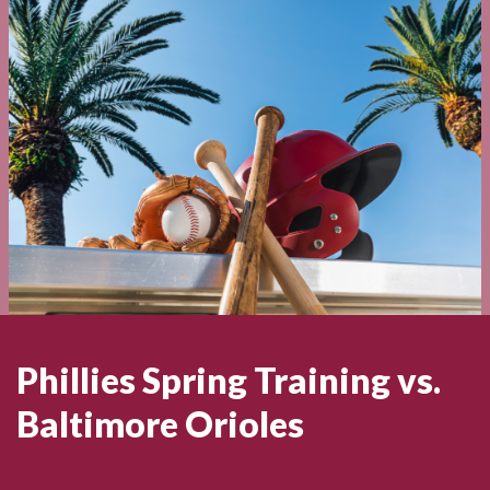
Phillies Spring Training vs.
Baltimore Orioles