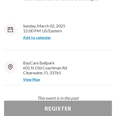
Sunday, March 02, 2025
12:00 PM US/Eastern
Add to calendar
BayCare Ballpark
601 N Old Coachman Rd
Clearwater, FL 33765
View Map
This event is in the past
REGISTER