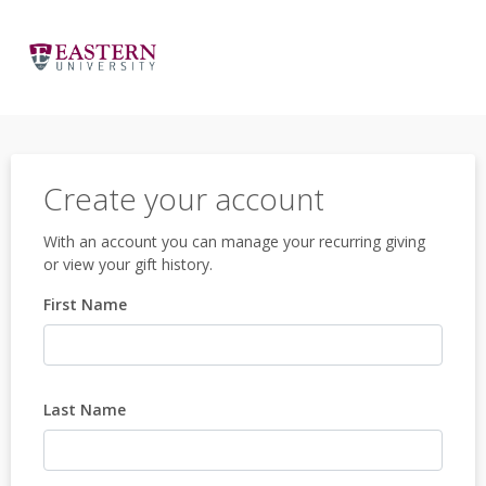
Create your account
With an account you can manage your recurring giving
or view your gift history.
First Name
Last Name