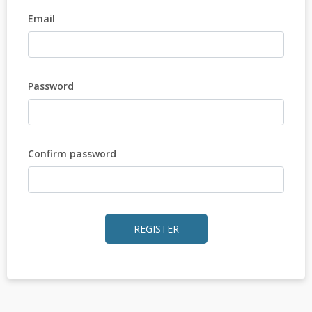
Email
Password
Confirm password
REGISTER